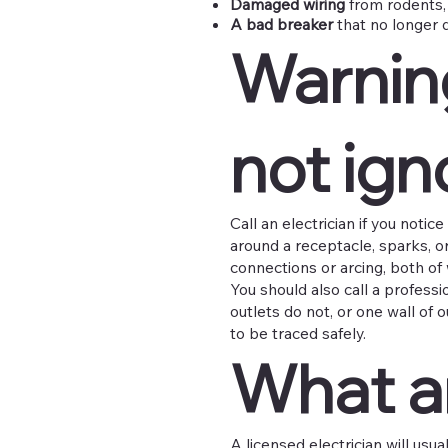
Damaged wiring
from rodents, 
A bad breaker
that no longer 
Warnin
not ign
Call an electrician if you notic
around a receptacle, sparks, 
connections or arcing, both of 
You should also call a professi
outlets do not, or one wall of
to be traced safely.
What an
A licensed electrician will usua