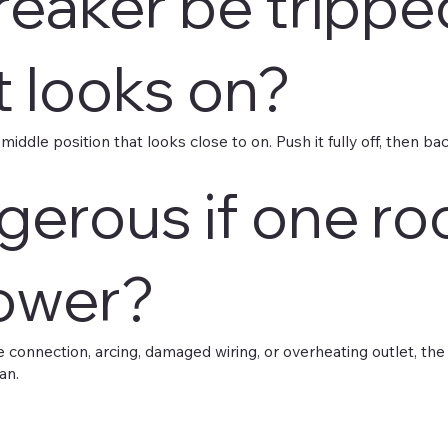
reaker be trippe
it looks on?
ddle position that looks close to on. Push it fully off, then back o
angerous if one r
ower?
ose connection, arcing, damaged wiring, or overheating outlet, th
an.