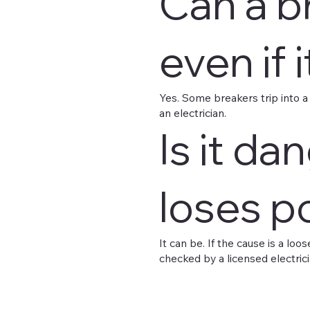
Can a b
even if 
Yes. Some breakers trip into a mi
an electrician.
Is it d
loses p
It can be. If the cause is a lo
checked by a licensed electrici