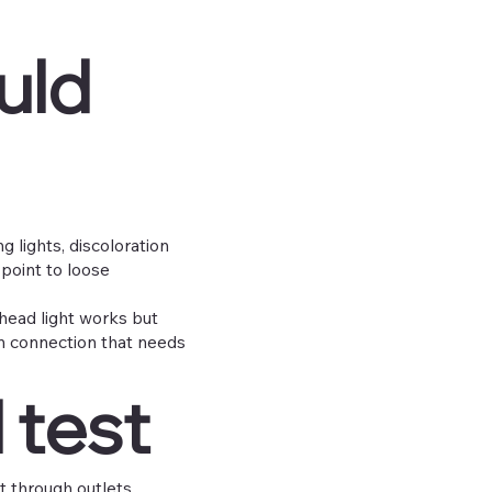
uld
g lights, discoloration
point to loose
rhead light works but
en connection that needs
 test
it through outlets,