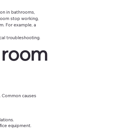
mon in bathrooms,
e room stop working,
m. For example, a
ical troubleshooting.
 room
it. Common causes
ations.
ffice equipment.