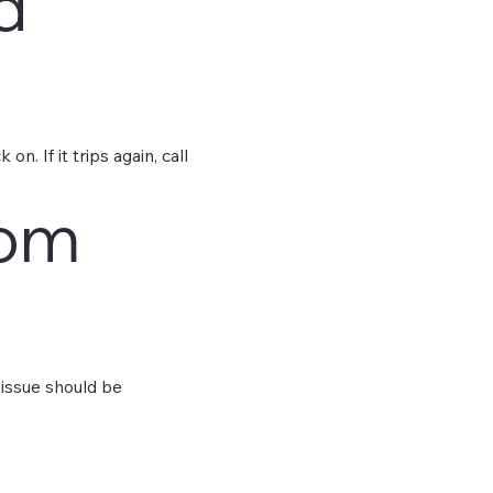
d
n. If it trips again, call
oom
e issue should be