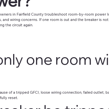
ower?
wners in Fairfield County troubleshoot room-by-room power loss
 and wiring concerns. If one room is out and the breaker is not
ng the circuit again.
only one room w
se of a tripped GFCI, loose wiring connection, failed outlet, 
fully reset.