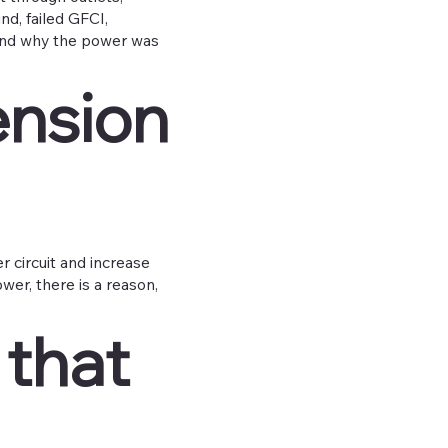
nd, failed GFCI,
 find why the power was
ension
 circuit and increase
ower, there is a reason,
 that