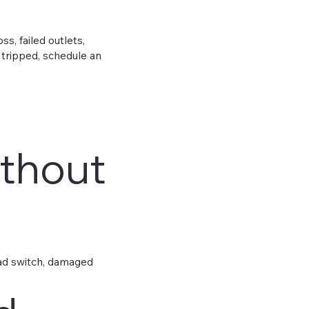
, failed outlets,
 tripped, schedule an
ithout
bad switch, damaged