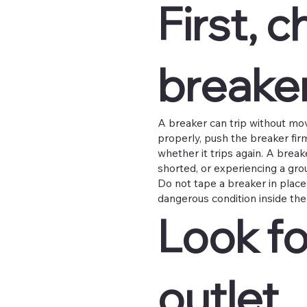
First, 
breaker
A breaker can trip without movin
properly, push the breaker firml
whether it trips again. A breake
shorted, or experiencing a grou
Do not tape a breaker in place, 
dangerous condition inside the 
Look fo
outlet