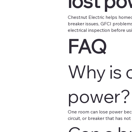
lost p
Chestnut Electric helps homeo
breaker issues, GFCI problems,
electrical inspection before usi
FAQ
Why is 
power?
One room can lose power becau
circuit, or breaker that has not 