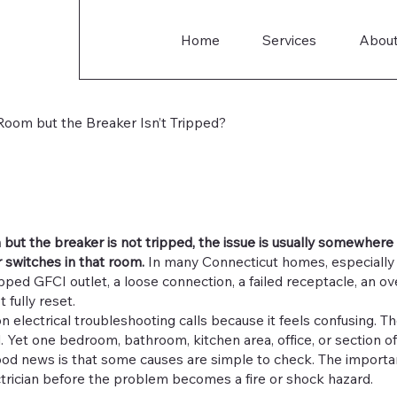
Home
Services
Abou
oom but the Breaker Isn’t Tripped?
m but the breaker is not tripped, the issue is usually somewhere
r switches in that room.
In many Connecticut homes, especially o
ped GFCI outlet, a loose connection, a failed receptacle, an ove
 fully reset.
 electrical troubleshooting calls because it feels confusing. Th
. Yet one bedroom, bathroom, kitchen area, office, or section 
od news is that some causes are simple to check. The importa
ectrician before the problem becomes a fire or shock hazard.