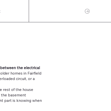
CONTACT US
t
 between the electrical
lder homes in Fairfield
rloaded circuit, or a
e rest of the house
of the basement
nt part is knowing when