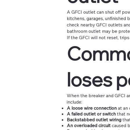
A GFCI outlet can shut off po
kitchens, garages, unfinished b
check nearby GFCI outlets and
bathroom outlet may be prote
If the GFCI will not reset, trip
Common
loses 
When the breaker and GFCI ar
include:
A loose wire connection
at an o
A failed outlet or switch
that n
Backstabbed outlet wiring
that
An overloaded circuit
caused by