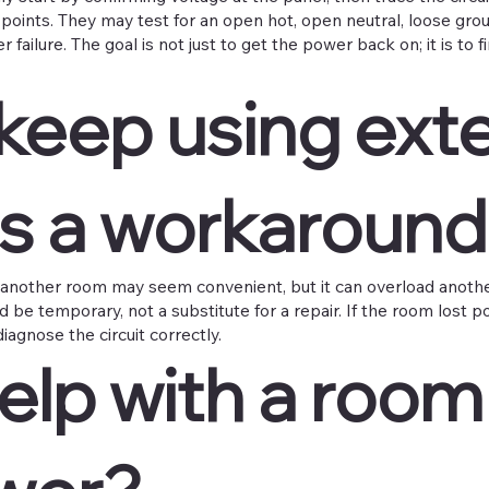
n points. They may test for an open hot, open neutral, loose grou
failure. The goal is not just to get the power back on; it is to
keep using ext
as a workaround
another room may seem convenient, but it can overload another
ld be temporary, not a substitute for a repair. If the room lost p
iagnose the circuit correctly.
lp with a room