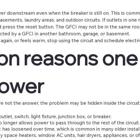
wer downstream even when the breaker is still on. This is com
asements, laundry areas, and outdoor circuits. If outlets in on
 press the reset button. The GFCI may not be in the same roo
cted by a GFCI in another bathroom, garage, or basement.
s again, or feels warm, stop using the circuit and schedule electr
 reasons one
power
e not the answer, the problem may be hidden inside the circu
utlet, switch, light fixture, junction box, or breaker.
o longer allows power to pass through to the rest of the circuit.
 has loosened over time, which is common in many older install
 space heaters, window AC units, hair dryers, appliances, or o