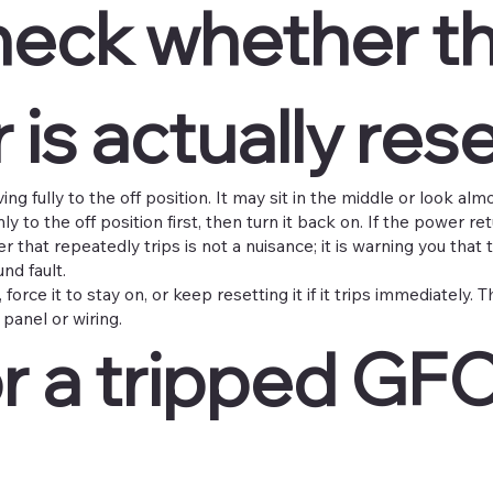
check whether t
 is actually res
g fully to the off position. It may sit in the middle or look almo
y to the off position first, then turn it back on. If the power re
r that repeatedly trips is not a nuisance; it is warning you that t
nd fault.
force it to stay on, or keep resetting it if it trips immediately. 
panel or wiring.
r a tripped GFC