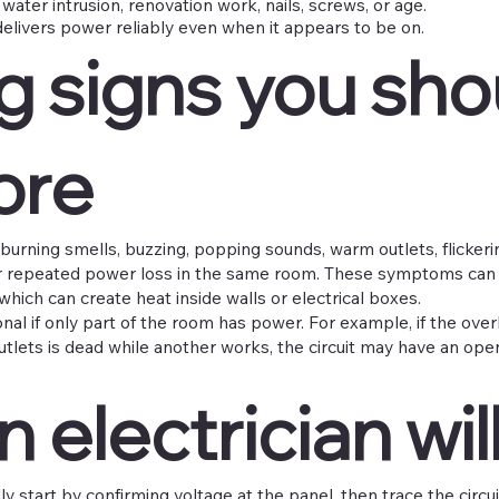
water intrusion, renovation work, nails, screws, or age.
delivers power reliably even when it appears to be on.
g signs you sho
ore
e burning smells, buzzing, popping sounds, warm outlets, flickerin
or repeated power loss in the same room. These symptoms can 
which can create heat inside walls or electrical boxes.
onal if only part of the room has power. For example, if the ove
 outlets is dead while another works, the circuit may have an op
 electrician will
lly start by confirming voltage at the panel, then trace the circu