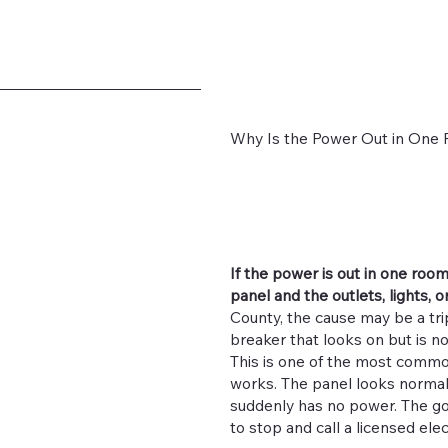
Why Is the Power Out in One R
If the power is out in one roo
panel and the outlets, lights, o
County, the cause may be a trip
breaker that looks on but is not
This is one of the most common
works. The panel looks normal
suddenly has no power. The go
to stop and call a licensed el