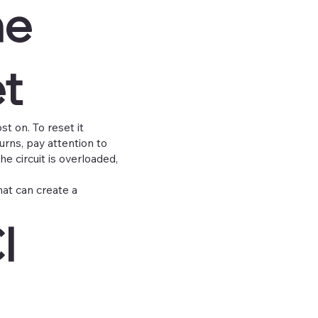
he
et
st on. To reset it
turns, pay attention to
he circuit is overloaded,
That can create a
I