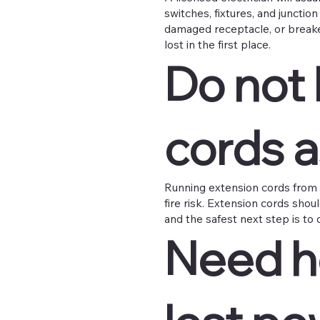
switches, fixtures, and junctio
damaged receptacle, or breaker 
lost in the first place.
Do not 
cords 
Running extension cords from 
fire risk. Extension cords shou
and the safest next step is to d
Need he